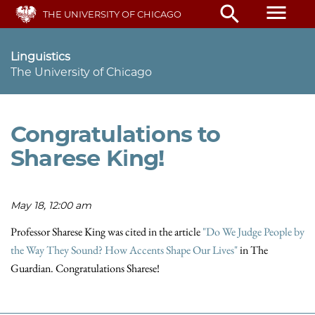
Skip
menu
search
THE UNIVERSITY OF CHICAGO
to
main
content
Linguistics
The University of Chicago
Congratulations to
Sharese King!
May 18, 12:00 am
Professor Sharese King was cited in the article
"Do We Judge People by
the Way They Sound? How Accents Shape Our Lives"
in The
Guardian. Congratulations Sharese!