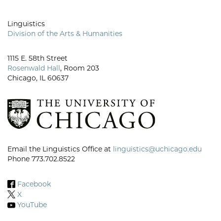
Linguistics
Division of the Arts & Humanities
1115 E. 58th Street
Rosenwald Hall
, Room 203
Chicago, IL 60637
Email the Linguistics Office at
linguistics@uchicago.edu
Phone 773.702.8522
Facebook
X
YouTube