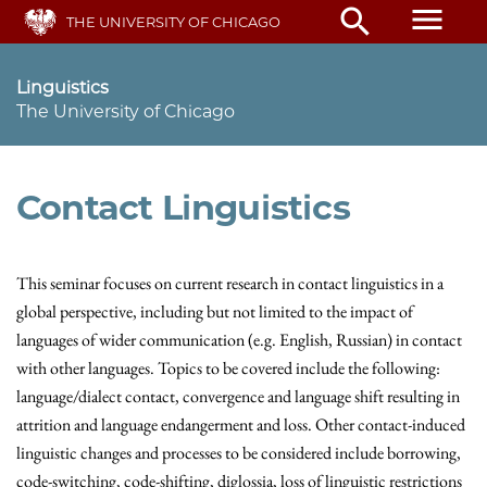
Skip
menu
search
THE UNIVERSITY OF CHICAGO
to
main
content
Linguistics
The University of Chicago
Contact Linguistics
This seminar focuses on current research in contact linguistics in a
global perspective, including but not limited to the impact of
languages of wider communication (e.g. English, Russian) in contact
with other languages. Topics to be covered include the following:
language/dialect contact, convergence and language shift resulting in
attrition and language endangerment and loss. Other contact-induced
linguistic changes and processes to be considered include borrowing,
code-switching, code-shifting, diglossia, loss of linguistic restrictions