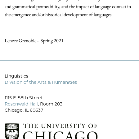
and grammatical permeability, and the impact of language contact in
the emergence and/or historical development of languages.
Lenore Grenoble -- Spring 2021
Linguistics
Division of the Arts & Humanities
1115 E. 58th Street
Rosenwald Hall
, Room 203
Chicago, IL 60637