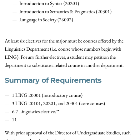
Introduction to Syntax (20201)
Introduction to Semantics & Pragmatics (20301)
Language in Society (26002)
At least six electives for the major must be courses offered by the
Linguistics Department (i.e. course whose numbers begin with
LING). For any further electives, a student may petition the
department to substitute a related course in another department.
Summary of Requirements
1 LING 20001 (introductory course)
3 LING 20101, 20201, and 20301 (core courses)
6-7 Linguistics electives**
11
With prior approval of the Director of Undergraduate Studies, such