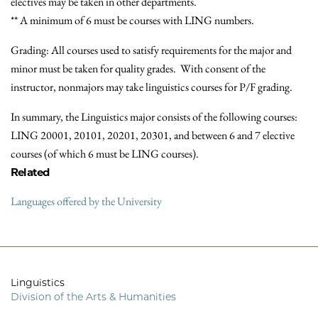
electives may be taken in other departments.
** A minimum of 6 must be courses with LING numbers.
Grading: All courses used to satisfy requirements for the major and
minor must be taken for quality grades. With consent of the
instructor, nonmajors may take linguistics courses for P/F grading.
In summary, the Linguistics major consists of the following courses:
LING 20001, 20101, 20201, 20301, and between 6 and 7 elective
courses (of which 6 must be LING courses).
Related
Languages offered by the University
Linguistics
Division of the Arts & Humanities