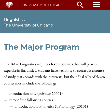
Skip
menu
search
THE UNIVERSITY OF CHICAGO
to
main
content
Linguistics
The University of Chicago
The Major Program
The BA in Linguistics requires
eleven courses
that will provide
expertise in linguistics. Students have flexibility to construct a course
of study that accords with their interests, but their final tally of eleven
courses must include the following:
Introduction to Linguistics (20001)
three of the following courses
Introduction to Phonetics & Phonology (20101)