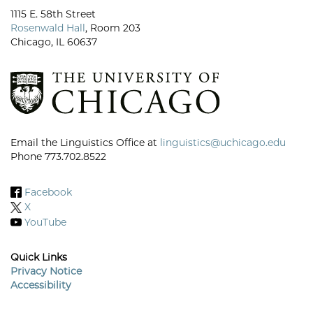
1115 E. 58th Street
Rosenwald Hall
, Room 203
Chicago, IL 60637
Email the Linguistics Office at
linguistics@uchicago.edu
Phone 773.702.8522
Facebook
X
YouTube
Quick Links
Privacy Notice
Accessibility