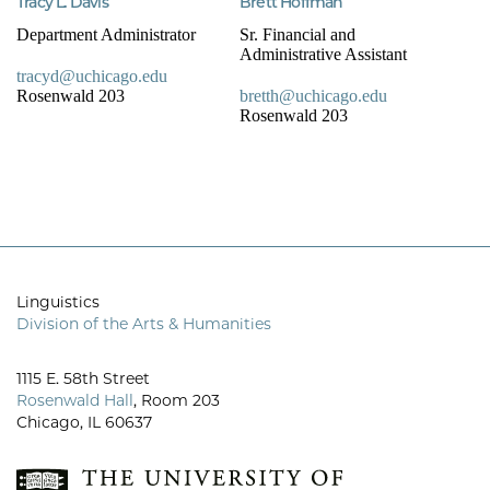
Tracy L. Davis
Brett Hoffman
Department Administrator
Sr. Financial and
Administrative Assistant
tracyd@uchicago.edu
Rosenwald 203
bretth@uchicago.edu
Rosenwald 203
Linguistics
Division of the Arts & Humanities
1115 E. 58th Street
Rosenwald Hall
, Room 203
Chicago, IL 60637