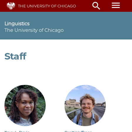
Skip
menu
search
THE UNIVERSITY OF CHICAGO
to
main
content
Linguistics
The University of Chicago
Staff