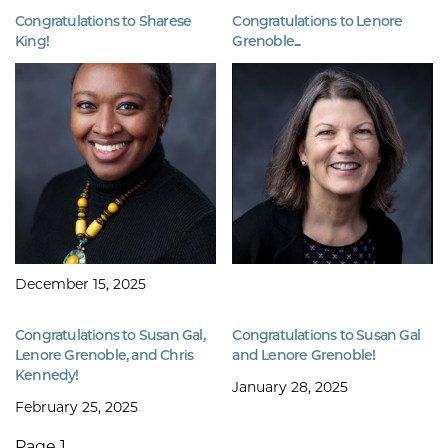
Congratulations to Sharese
Congratulations to Lenore
King!
Grenoble...
December 15, 2025
Congratulations to Susan Gal,
Congratulations to Susan Gal
Lenore Grenoble, and Chris
and Lenore Grenoble!
Kennedy!
January 28, 2025
February 25, 2025
Page 1