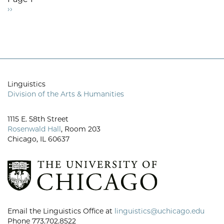
Next
››
Pagination
page
Linguistics
Division of the Arts & Humanities
1115 E. 58th Street
Rosenwald Hall
, Room 203
Chicago, IL 60637
Email the Linguistics Office at
linguistics@uchicago.edu
Phone 773.702.8522