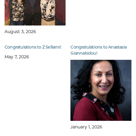
August 3, 2026
Congratulations to Z Sellami!
Congratulations to Anastasia
Giannakidou!
May 7, 2026
January 1, 2026