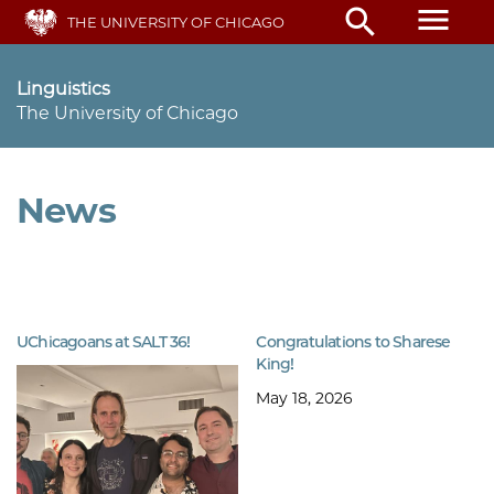
Skip
menu
search
THE UNIVERSITY OF CHICAGO
to
main
content
Linguistics
The University of Chicago
News
UChicagoans at SALT 36!
Congratulations to Sharese
King!
May 18, 2026