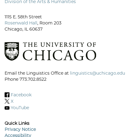
Division of the Arts & Humanities
1115 E. 58th Street
Rosenwald Hall
, Room 203
Chicago, IL 60637
Email the Linguistics Office at
linguistics@uchicago.edu
Phone 773.702.8522
Facebook
X
YouTube
Quick Links
Privacy Notice
Accessibility