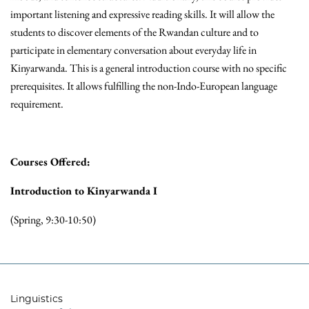
important listening and expressive reading skills. It will allow the
students to discover elements of the Rwandan culture and to
participate in elementary conversation about everyday life in
Kinyarwanda. This is a general introduction course with no specific
prerequisites. It allows fulfilling the non-Indo-European language
requirement.
Courses Offered:
Introduction to Kinyarwanda I
(Spring, 9:30-10:50)
Linguistics