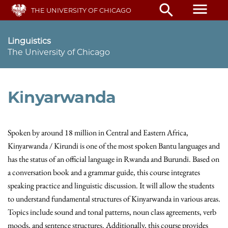
Skip
menu
search
THE UNIVERSITY OF CHICAGO
to
main
content
Linguistics
The University of Chicago
Kinyarwanda
Spoken by around 18 million in Central and Eastern Africa,
Kinyarwanda / Kirundi is one of the most spoken Bantu languages and
has the status of an official language in Rwanda and Burundi. Based on
a conversation book and a grammar guide, this course integrates
speaking practice and linguistic discussion. It will allow the students
to understand fundamental structures of Kinyarwanda in various areas.
Topics include sound and tonal patterns, noun class agreements, verb
moods, and sentence structures. Additionally, this course provides