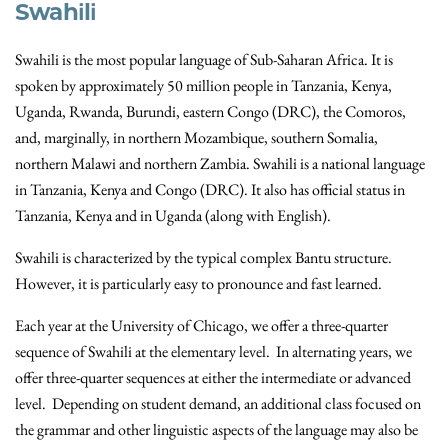
Swahili
Swahili is the most popular language of Sub-Saharan Africa. It is
spoken by approximately 50 million people in Tanzania, Kenya,
Uganda, Rwanda, Burundi, eastern Congo (DRC), the Comoros,
and, marginally, in northern Mozambique, southern Somalia,
northern Malawi and northern Zambia. Swahili is a national language
in Tanzania, Kenya and Congo (DRC). It also has official status in
Tanzania, Kenya and in Uganda (along with English).
Swahili is characterized by the typical complex Bantu structure.
However, it is particularly easy to pronounce and fast learned.
Each year at the University of Chicago, we offer a three-quarter
sequence of Swahili at the elementary level. In alternating years, we
offer three-quarter sequences at either the intermediate or advanced
level. Depending on student demand, an additional class focused on
the grammar and other linguistic aspects of the language may also be