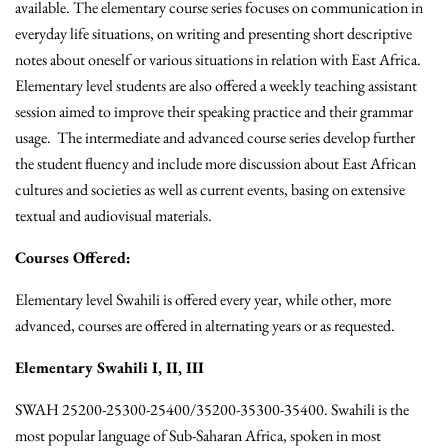
available. The elementary course series focuses on communication in
everyday life situations, on writing and presenting short descriptive
notes about oneself or various situations in relation with East Africa.
Elementary level students are also offered a weekly teaching assistant
session aimed to improve their speaking practice and their grammar
usage. The intermediate and advanced course series develop further
the student fluency and include more discussion about East African
cultures and societies as well as current events, basing on extensive
textual and audiovisual materials.
Courses Offered:
Elementary level Swahili is offered every year, while other, more
advanced, courses are offered in alternating years or as requested.
Elementary Swahili I, II, III
SWAH 25200-25300-25400/35200-35300-35400. Swahili is the
most popular language of Sub-Saharan Africa, spoken in most