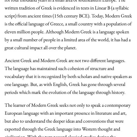
written tradition of Greek is evidenced in texts in Linear B (a syllabic
script) from ancient times (15th century BCE). Today, Modern Greek
is the official language of Greece, a small country with a population of
eleven million people. Although Modern Greek is a language spoken
by a small number of people in a limited area of the world, it has had a
great cultural impact all over the planet.
Ancient Greek and Modern Greek are not two different languages.
The language has maintained such cohesion of structure and
vocabulary that it is recognized by both scholars and native speakers as
one language. But, as with English, Greek has gone through several
periods which mark the evolution of the language through history.
The learner of Modern Greek seeks not only to speak a contemporary
European language with an important presence in literature and art,
but also to understand the deeper ideas and conventions that were
exported through the Greek language into Western thought and
civilization. With the turn toward classical studies during the