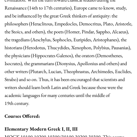
Renaissance (14th to 17th centuries), Europe came to know, study,
and be influenced by the great Greek thinkers of antiquity: the
philosophers (Heraclitous, Empedocles, Democritus, Plato, Aristotle,
the Stoics, and others), the poets (Homer, Pindar, Sappho, Alcaeus),
the tragedians (Aeschylus, Sophocles, Euripides, Aristophanes), the
historians (Herodotus, Thucydides, Xenophon, Polybius, Pausanias),
the physicians (Hippocrates Galenos), the orators (Demosthenes,
Isocrates), the grammarians (Dionysius, Apollonius and others) and
other writers (Plutarch, Lucian, Theophrastus, Archimedes, Euclides,
Strabo) and so on. Thus, it has been encouraged that scientists and
writers should learn both Latin and Greek because those were the
academic languages for many centuries until the middle of
19th century.
Courses Offered:
Elementary Modern Greek I, II, III
MOGK 10100-10200-10300/30100-30200-30300. This course