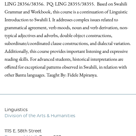
LING 28356/38356. PQ: LING 28355/38355. Based on Swahili
Grammar and Workbook, this course is a continuation of Linguistic
Introduction to Swahili I. It addresses complex issues related to
grammatical agreement, verb moods, noun and verb derivation, non-
typical adjectives and adverbs, double object constructions,
subordinate/coordinated clause constructions, and dialectal variation.
Additionally, this course provides important listening and expressive
reading skills. For advanced students, historical interpretations are
offered for exceptional patterns observed in Swahili, in relation with
other Bantu languages. Taught By: Fidele Mpiranya.
Linguistics
Division of the Arts & Humanities
1115 E. 58th Street