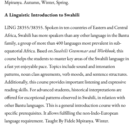
Mpiranya. Autumn, Winter, Spring.
A Linguistic Introduction to Swahili
LING 28355/38355. Spoken in ten countries of Eastern and Central
Africa, Swahili has more speakers than any other language in the Bantu
family, a group of more than 400 languages most prevalent in sub-
equatorial Africa. Based on
Swahili Grammar and Workbook,
this
course helps the students to master key areas of the Swahili language in
a fast yet enjoyable pace. Topics include sound and intonation
patterns, noun class agreements, verb moods, and sentence structures.
Additionally, this course provides important listening and expressive
reading skills. For advanced students, historical interpretations are
offered for exceptional patterns observed in Swahili, in relation with
other Bantu languages. This is a general introduction course with no
specific prerequisites. It allows fulfilling the non-Indo-European
language requirement. Taught By Fidele Mpiranya. Winter.