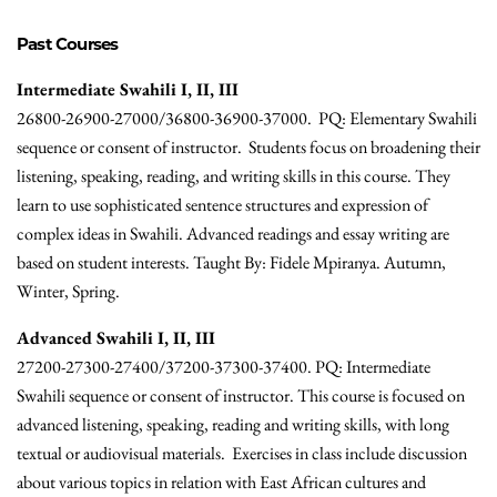
Past Courses
Intermediate Swahili I, II, III
26800-26900-27000/36800-36900-37000. PQ: Elementary Swahili
sequence or consent of instructor. Students focus on broadening their
listening, speaking, reading, and writing skills in this course. They
learn to use sophisticated sentence structures and expression of
complex ideas in Swahili. Advanced readings and essay writing are
based on student interests. Taught By: Fidele Mpiranya. Autumn,
Winter, Spring.
Advanced Swahili I, II, III
27200-27300-27400/37200-37300-37400. PQ: Intermediate
Swahili sequence or consent of instructor. This course is focused on
advanced listening, speaking, reading and writing skills, with long
textual or audiovisual materials. Exercises in class include discussion
about various topics in relation with East African cultures and