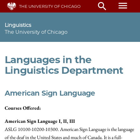
Skip
menu
search
THE UNIVERSITY OF CHICAGO
to
main
content
Linguistics
The University of Chicago
Languages in the
Linguistics Department
American Sign Language
Courses Offered:
American Sign Language I, II, III
ASLG 10100-10200-10300. American Sign Language is the language
of the deaf in the United States and much of Canada. It is a full-