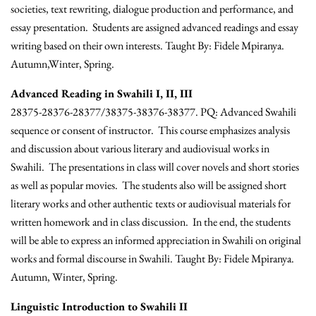
societies, text rewriting, dialogue production and performance, and
essay presentation. Students are assigned advanced readings and essay
writing based on their own interests. Taught By: Fidele Mpiranya.
Autumn,Winter, Spring.
Advanced Reading in Swahili I, II, III
28375-28376-28377/38375-38376-38377. PQ: Advanced Swahili
sequence or consent of instructor. This course emphasizes analysis
and discussion about various literary and audiovisual works in
Swahili. The presentations in class will cover novels and short stories
as well as popular movies. The students also will be assigned short
literary works and other authentic texts or audiovisual materials for
written homework and in class discussion. In the end, the students
will be able to express an informed appreciation in Swahili on original
works and formal discourse in Swahili. Taught By: Fidele Mpiranya.
Autumn, Winter, Spring.
Linguistic Introduction to Swahili II