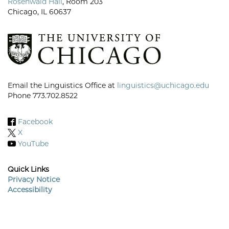
Rosenwald Hall
, Room 203
Chicago, IL 60637
Email the Linguistics Office at
linguistics@uchicago.edu
Phone 773.702.8522
Facebook
X
YouTube
Quick Links
Privacy Notice
Accessibility