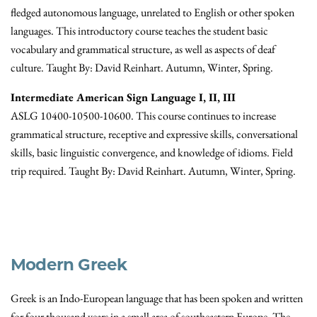
fledged autonomous language, unrelated to English or other spoken
languages. This introductory course teaches the student basic
vocabulary and grammatical structure, as well as aspects of deaf
culture. Taught By: David Reinhart. Autumn, Winter, Spring.
Intermediate American Sign Language I, II, III
ASLG 10400-10500-10600. This course continues to increase
grammatical structure, receptive and expressive skills, conversational
skills, basic linguistic convergence, and knowledge of idioms. Field
trip required. Taught By: David Reinhart. Autumn, Winter, Spring.
Modern Greek
Greek is an Indo-European language that has been spoken and written
for four thousand years in a small area of southeastern Europe. The