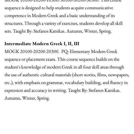
sequence is designed to help students acquire communicative
competence in Modern Greek and a basic understanding of its
structures. Through a variety of exercises, students develop all skill
sets. Taught By: Stefanos Katsikas. Autumn, Winter, Spring.
Intermediate Modern Greek I, II, III
MOGK 20100-20200-20300. PQ: Elementary Modern Greek
sequence or placement exam. This course sequence builds on the
student's knowledge of modern Greek in all four skill areas through
the use of authentic cultural materials (short stories, films, newspapers,
etc.), with emphasis on grammar, vocabulary building, and fluency in
expression and accuracy in writing. Taught By: Stefanos Katsikas.
Autumn, Winter, Spring.