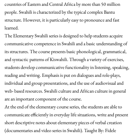
countries of Eastern and Central Africa by more than 50 million
people. Swahili is characterized by the typical complex Bantu
structure. However, it is particularly easy to pronounce and fast
learned.
The Elementary Swahili series is designed to help students acquire
communicative competence in Swahili and a basic understanding of
its structures. The course presents basic phonological, grammatical,
and syntactic patterns of Kiswahili. Through a variety of exercises,
students develop communicative functionality in listening, speaking,
reading and writing. Emphasis is put on dialogues and role-plays,
individual and group presentations, and the use of audiovisual and
web- based resources. Swahili culture and African culture in general
are an important component of the course.
At the end of the elementary course series, the students are able to
communicate efficiently in everyday life situations, write and present
short descriptive notes about elementary pieces of verbal creation
(documentaries and video series in Swahili). Taught By: Fidele