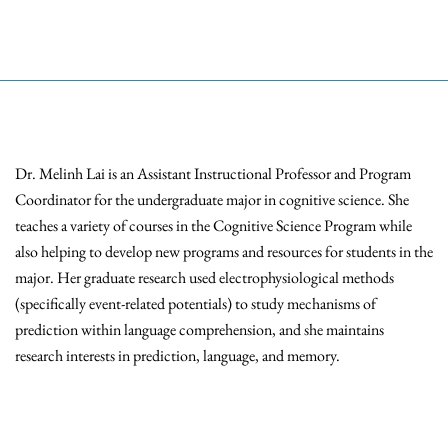
Dr. Melinh Lai is an Assistant Instructional Professor and Program
Coordinator for the undergraduate major in cognitive science. She
teaches a variety of courses in the Cognitive Science Program while
also helping to develop new programs and resources for students in the
major. Her graduate research used electrophysiological methods
(specifically event-related potentials) to study mechanisms of
prediction within language comprehension, and she maintains
research interests in prediction, language, and memory.