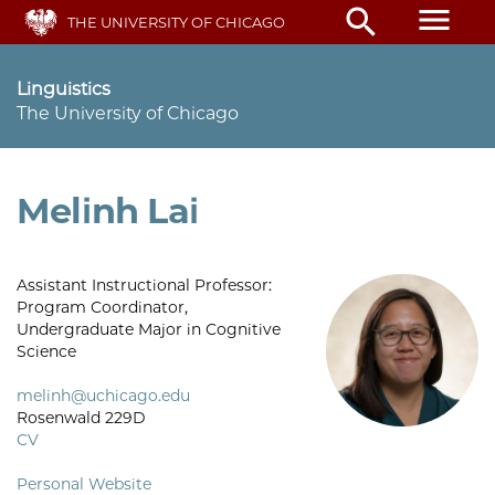
Skip
menu
search
THE UNIVERSITY OF CHICAGO
to
main
content
Linguistics
The University of Chicago
Melinh Lai
Assistant Instructional Professor:
Program Coordinator,
Undergraduate Major in Cognitive
Science
melinh@uchicago.edu
Rosenwald 229D
CV
Personal Website