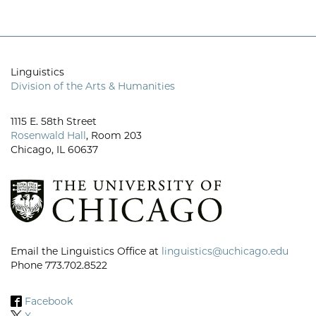
Linguistics
Division of the Arts & Humanities
1115 E. 58th Street
Rosenwald Hall
, Room 203
Chicago, IL 60637
Email the Linguistics Office at
linguistics@uchicago.edu
Phone 773.702.8522
Facebook