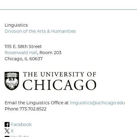
Linguistics
Division of the Arts & Humanities
1115 E. 58th Street
Rosenwald Hall
, Room 203
Chicago, IL 60637
Email the Linguistics Office at
linguistics@uchicago.edu
Phone 773.702.8522
Facebook
X