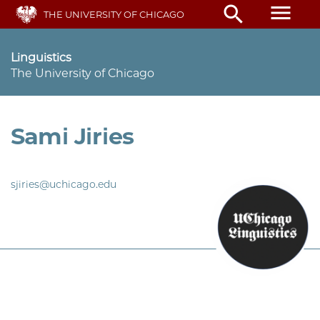
Skip
menu
search
THE UNIVERSITY OF CHICAGO
to
main
content
Linguistics
The University of Chicago
Sami Jiries
sjiries@uchicago.edu